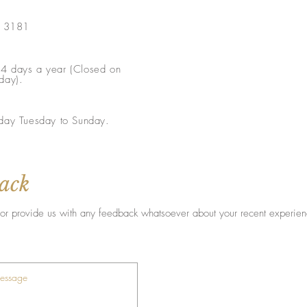
a 3181
4 days a year (Closed on
day).
day Tuesday to Sunday.
back
ist or provide us with any feedback whatsoever about your recent experie