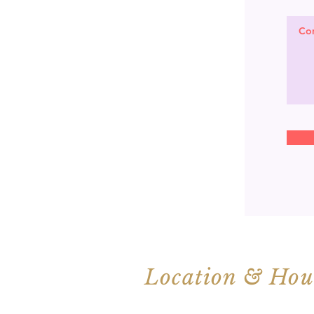
Location & Hou