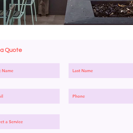
 a Quote