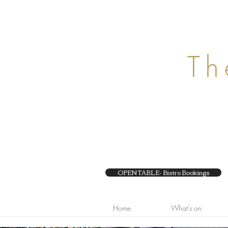
29 Chapel Street, 
Ph 95104050
Th
OPEN TABLE- Bistro Bookings
Home
What's on