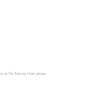
nce at The Railway Hotel please