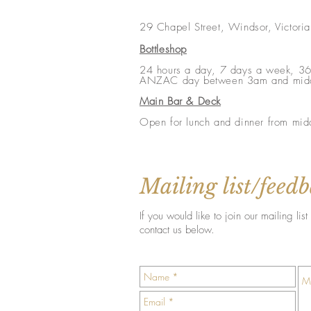
29 Chapel Street, Windsor, Victori
Bottleshop
24 hours a day, 7 days a week, 36
ANZAC day between 3am and mid
Main Bar & Deck
Open for lunch and dinner from mid
Mailing list/feed
If you would like to join our mailing l
contact us below.