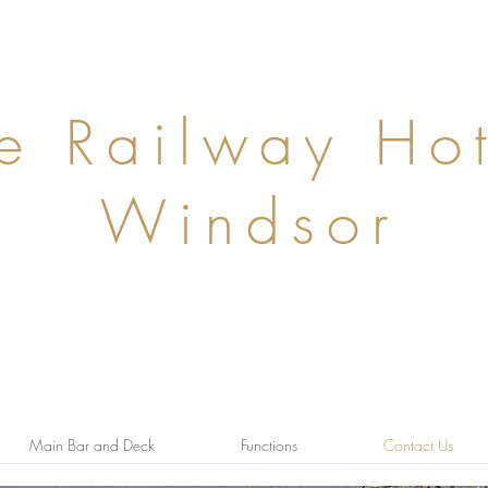
Windsor, Victoria, 3181
e Railway Hot
Windsor
Contact us anytime on 95104050 or
bookings@therailway.com.au
Main Bar and Deck
Functions
Contact Us