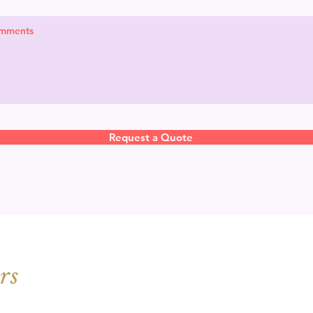
Request a Quote
rs