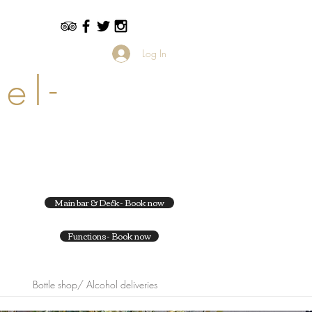
Log In
el-
Main bar & Deck- Book now
Functions- Book now
Bottle shop/ Alcohol deliveries