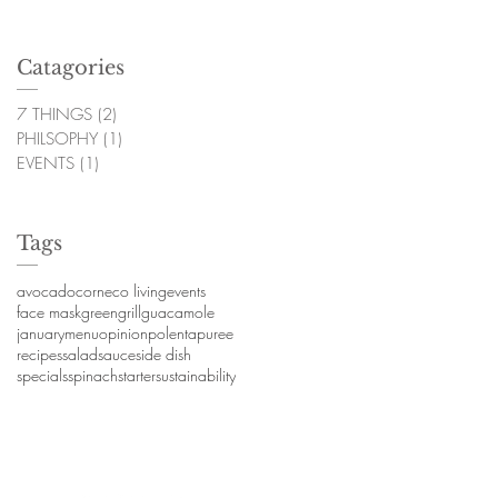
Catagories
7 THINGS
(2)
2 posts
PHILSOPHY
(1)
1 post
EVENTS
(1)
1 post
Tags
avocado
corn
eco living
events
face mask
green
grill
guacamole
january
menu
opinion
polenta
puree
recipes
salad
sauce
side dish
specials
spinach
starter
sustainability
hyme. Proudly created with
Wix.com