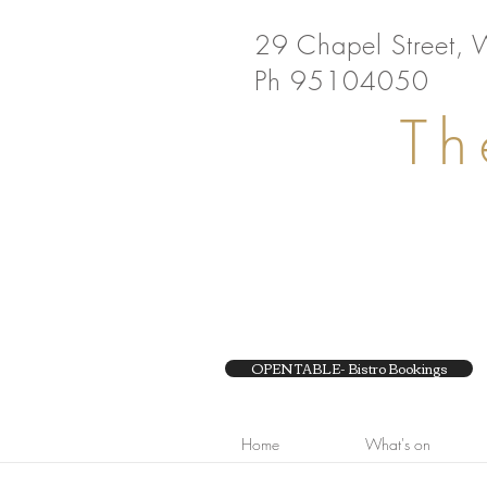
29 Chapel Street, 
Ph 95104050
Th
OPEN TABLE- Bistro Bookings
Home
What's on