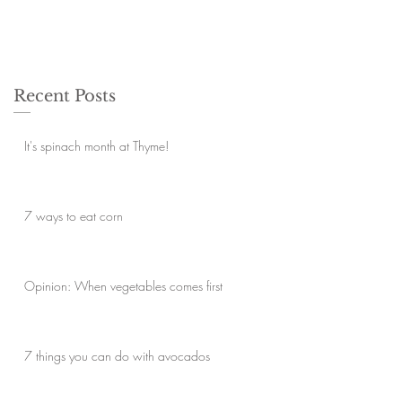
Recent Posts
It's spinach month at Thyme!
7 ways to eat corn
Opinion: When vegetables comes first
7 things you can do with avocados