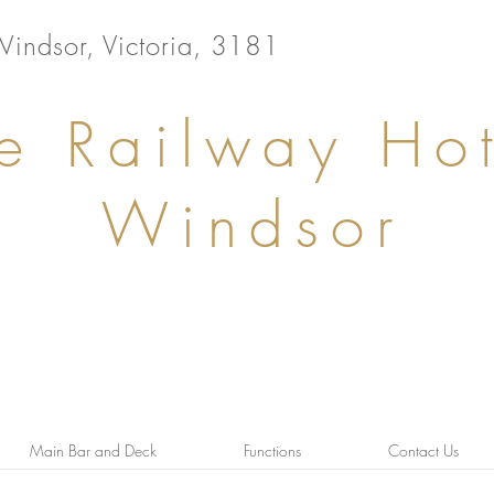
Windsor, Victoria, 3181
e Railway Hot
Windsor
Main Bar and Deck
Functions
Contact Us