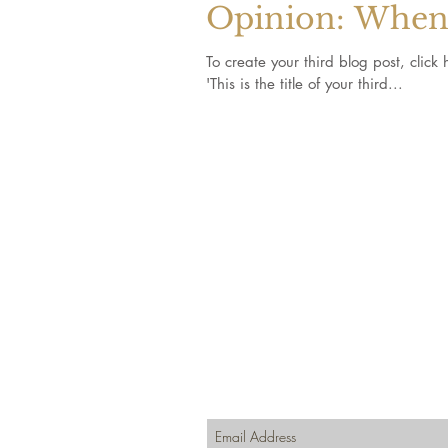
Opinion: When 
To create your third blog post, click here to open the
'This is the title of your third...
Join our mailing list for updates, even