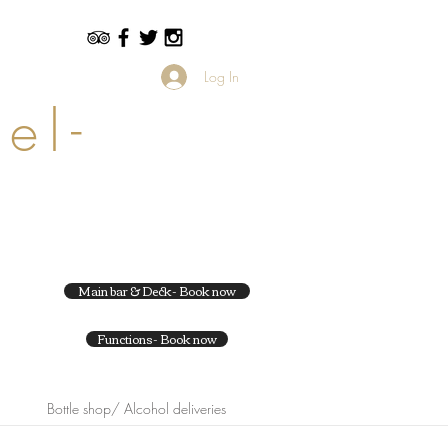
Log In
el-
Main bar & Deck- Book now
Functions- Book now
Bottle shop/ Alcohol deliveries