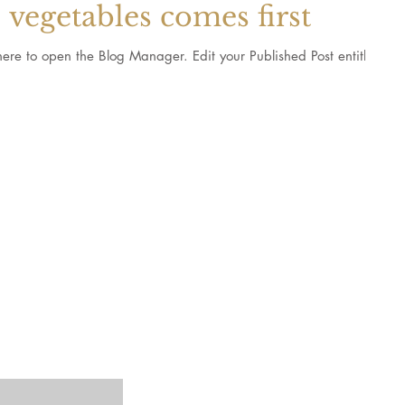
vegetables comes first
 Blog Manager. Edit your Published Post entitled
ts and recipes
©2023 by T